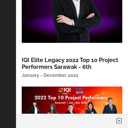
IQI Elite Legacy 2022 Top 10 Project
Performers Sarawak - 6th
January - December 2022