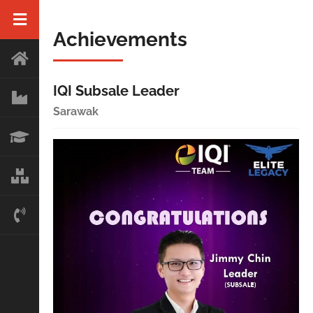
Achievements
IQI Subsale Leader
Sarawak