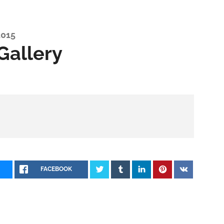
2015
Gallery
FACEBOOK