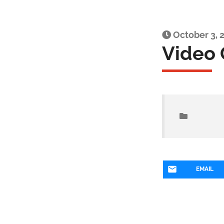
October 3, 
Video 
EMAIL