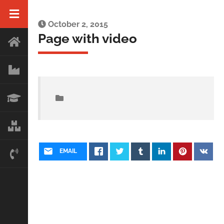
October 2, 2015
Page with video
EMAIL